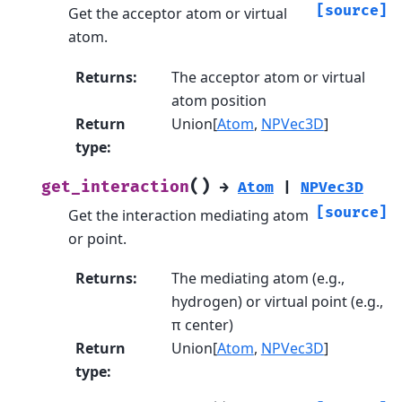
[source]
Get the acceptor atom or virtual
atom.
Returns
:
The acceptor atom or virtual
atom position
Return
Union[
Atom
,
NPVec3D
]
type
:
(
)
get_interaction
→
Atom
|
NPVec3D
[source]
Get the interaction mediating atom
or point.
Returns
:
The mediating atom (e.g.,
hydrogen) or virtual point (e.g.,
π center)
Return
Union[
Atom
,
NPVec3D
]
type
: