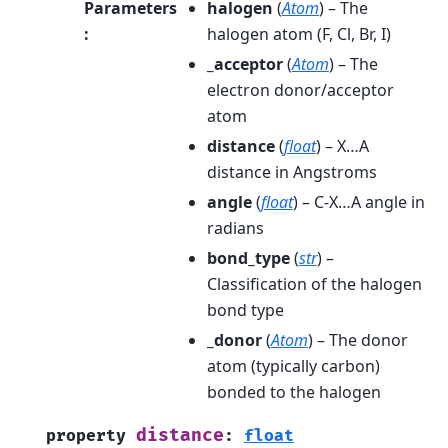
Parameters
halogen
(
Atom
) – The
:
halogen atom (F, Cl, Br, I)
_acceptor
(
Atom
) – The
electron donor/acceptor
atom
distance
(
float
) – X…A
distance in Angstroms
angle
(
float
) – C-X…A angle in
radians
bond_type
(
str
) –
Classification of the halogen
bond type
_donor
(
Atom
) – The donor
atom (typically carbon)
bonded to the halogen
distance
property
:
float