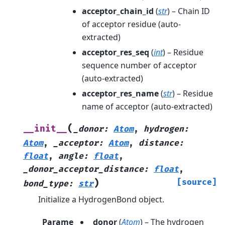
acceptor_chain_id
(
str
) – Chain ID
of acceptor residue (auto-
extracted)
acceptor_res_seq
(
int
) – Residue
sequence number of acceptor
(auto-extracted)
acceptor_res_name
(
str
) – Residue
name of acceptor (auto-extracted)
(
__init__
_donor
:
Atom
,
hydrogen
:
Atom
,
_acceptor
:
Atom
,
distance
:
float
,
angle
:
float
,
_donor_acceptor_distance
:
float
,
)
[source]
bond_type
:
str
Initialize a HydrogenBond object.
Parame
_donor
(
Atom
) – The hydrogen