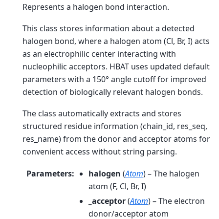
Represents a halogen bond interaction.
This class stores information about a detected
halogen bond, where a halogen atom (Cl, Br, I) acts
as an electrophilic center interacting with
nucleophilic acceptors. HBAT uses updated default
parameters with a 150° angle cutoff for improved
detection of biologically relevant halogen bonds.
The class automatically extracts and stores
structured residue information (chain_id, res_seq,
res_name) from the donor and acceptor atoms for
convenient access without string parsing.
Parameters
:
halogen
(
Atom
) – The halogen
atom (F, Cl, Br, I)
_acceptor
(
Atom
) – The electron
donor/acceptor atom