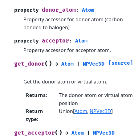
donor_atom
property
:
Atom
Property accessor for donor atom (carbon
bonded to halogen).
acceptor
property
:
Atom
Property accessor for acceptor atom.
(
)
[source]
get_donor
→
Atom
|
NPVec3D
Get the donor atom or virtual atom.
Returns
:
The donor atom or virtual atom
position
Return
Union[
Atom
,
NPVec3D
]
type
:
(
)
get_acceptor
→
Atom
|
NPVec3D