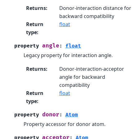
Returns
:
Donor-interaction distance for
backward compatibility
Return
float
type
:
angle
property
:
float
Legacy property for interaction angle.
Returns
:
Donor-interaction-acceptor
angle for backward
compatibility
Return
float
type
:
donor
property
:
Atom
Property accessor for donor atom.
acceptor
property
:
Atom