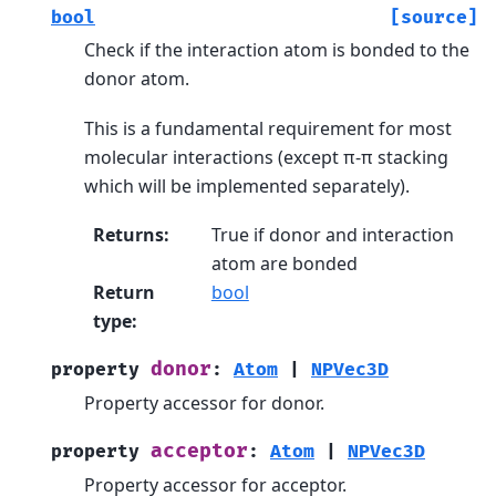
bool
[source]
Check if the interaction atom is bonded to the
donor atom.
This is a fundamental requirement for most
molecular interactions (except π-π stacking
which will be implemented separately).
Returns
:
True if donor and interaction
atom are bonded
Return
bool
type
:
donor
property
:
Atom
|
NPVec3D
Property accessor for donor.
acceptor
property
:
Atom
|
NPVec3D
Property accessor for acceptor.