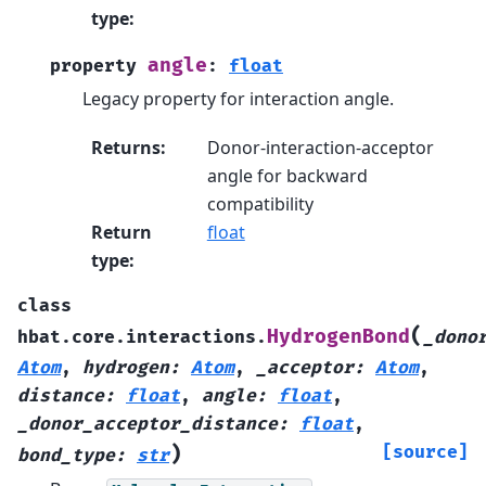
type
:
angle
property
:
float
Legacy property for interaction angle.
Returns
:
Donor-interaction-acceptor
angle for backward
compatibility
Return
float
type
:
class
(
HydrogenBond
hbat.core.interactions.
_dono
Atom
,
hydrogen
:
Atom
,
_acceptor
:
Atom
,
distance
:
float
,
angle
:
float
,
_donor_acceptor_distance
:
float
,
)
[source]
bond_type
:
str