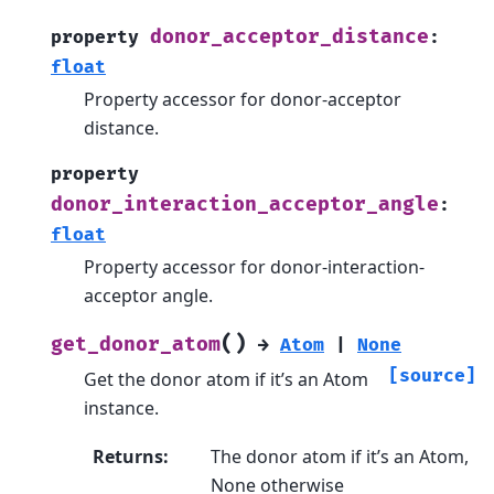
donor_acceptor_distance
property
:
float
Property accessor for donor-acceptor
distance.
property
donor_interaction_acceptor_angle
:
float
Property accessor for donor-interaction-
acceptor angle.
(
)
get_donor_atom
→
Atom
|
None
[source]
Get the donor atom if it’s an Atom
instance.
Returns
:
The donor atom if it’s an Atom,
None otherwise