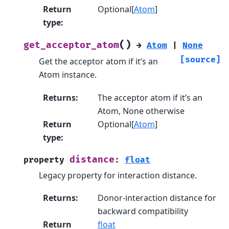
Return
Optional[
Atom
]
type
:
(
)
get_acceptor_atom
→
Atom
|
None
[source]
Get the acceptor atom if it’s an
Atom instance.
Returns
:
The acceptor atom if it’s an
Atom, None otherwise
Return
Optional[
Atom
]
type
:
distance
property
:
float
Legacy property for interaction distance.
Returns
:
Donor-interaction distance for
backward compatibility
Return
float