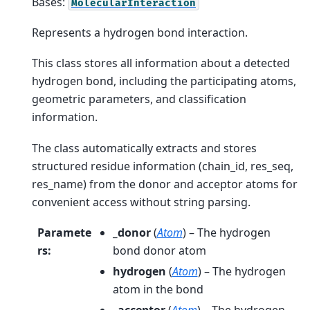
Bases:
MolecularInteraction
Represents a hydrogen bond interaction.
This class stores all information about a detected
hydrogen bond, including the participating atoms,
geometric parameters, and classification
information.
The class automatically extracts and stores
structured residue information (chain_id, res_seq,
res_name) from the donor and acceptor atoms for
convenient access without string parsing.
Paramete
_donor
(
Atom
) – The hydrogen
rs
:
bond donor atom
hydrogen
(
Atom
) – The hydrogen
atom in the bond