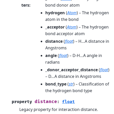
ters
:
bond donor atom
hydrogen
(
Atom
) – The hydrogen
atom in the bond
_acceptor
(
Atom
) – The hydrogen
bond acceptor atom
distance
(
float
) – H…A distance in
Angstroms
angle
(
float
) – D-H…A angle in
radians
_donor_acceptor_distance
(
float
)
– D…A distance in Angstroms
bond_type
(
str
) – Classification of
the hydrogen bond type
distance
property
:
float
Legacy property for interaction distance.