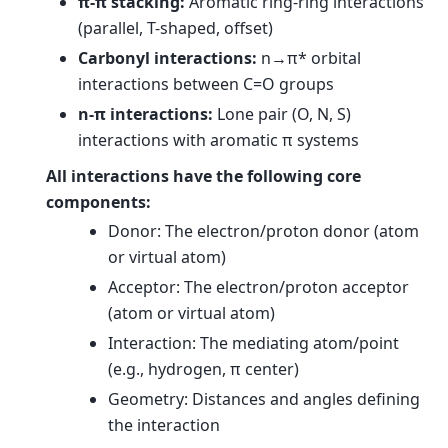
π-π stacking:
Aromatic ring-ring interactions
(parallel, T-shaped, offset)
Carbonyl interactions:
n→π* orbital
interactions between C=O groups
n-π interactions:
Lone pair (O, N, S)
interactions with aromatic π systems
All interactions have the following core
components:
Donor: The electron/proton donor (atom
or virtual atom)
Acceptor: The electron/proton acceptor
(atom or virtual atom)
Interaction: The mediating atom/point
(e.g., hydrogen, π center)
Geometry: Distances and angles defining
the interaction