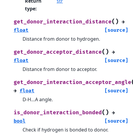
Return
str
type
:
(
)
get_donor_interaction_distance
→
float
[source]
Distance from donor to hydrogen.
(
)
get_donor_acceptor_distance
→
float
[source]
Distance from donor to acceptor.
get_donor_interaction_acceptor_angle
→
float
[source]
D-H…A angle.
(
)
is_donor_interaction_bonded
→
bool
[source]
Check if hydrogen is bonded to donor.