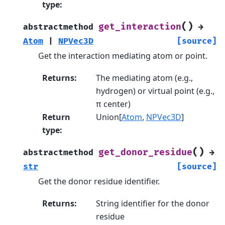
type
:
(
)
get_interaction
abstractmethod
→
Atom
|
NPVec3D
[source]
Get the interaction mediating atom or point.
Returns
:
The mediating atom (e.g.,
hydrogen) or virtual point (e.g.,
π center)
Return
Union[
Atom
,
NPVec3D
]
type
:
(
)
get_donor_residue
abstractmethod
→
str
[source]
Get the donor residue identifier.
Returns
:
String identifier for the donor
residue