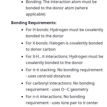
Bonding: The interaction atom must be
bonded to the donor atom (where
applicable)
Bonding Requirements:
For H-bonds: Hydrogen must be covalently
bonded to the donor
For X-bonds: Halogen is covalently bonded
to donor carbon
For X-H…π interactions: Hydrogen must be
covalently bonded to the donor
For π-π stacking: No bonding requirement
- uses centroid distances
For carbonyl interactions: No bonding
requirement - uses O···C geometry
For n-π interactions: No bonding
requirement - uses lone pair to π center