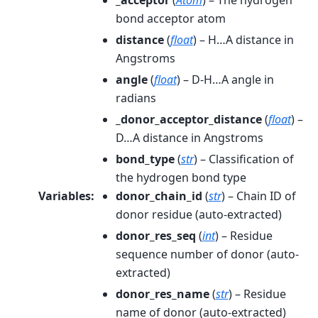
_acceptor
(
Atom
) – The hydrogen
bond acceptor atom
distance
(
float
) – H…A distance in
Angstroms
angle
(
float
) – D-H…A angle in
radians
_donor_acceptor_distance
(
float
) –
D…A distance in Angstroms
bond_type
(
str
) – Classification of
the hydrogen bond type
Variables
:
donor_chain_id
(
str
) – Chain ID of
donor residue (auto-extracted)
donor_res_seq
(
int
) – Residue
sequence number of donor (auto-
extracted)
donor_res_name
(
str
) – Residue
name of donor (auto-extracted)