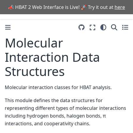
📣 HBAT 2 Web Interface is Live! 🚀 Try it out at
here
Molecular
Interaction Data
Structures
Molecular interaction classes for HBAT analysis.
This module defines the data structures for
representing different types of molecular interactions
including hydrogen bonds, halogen bonds, π
interactions, and cooperativity chains.