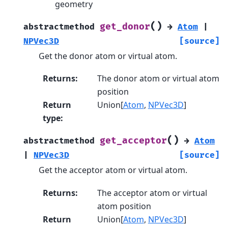
geometry
(
)
get_donor
abstractmethod
→
Atom
|
NPVec3D
[source]
Get the donor atom or virtual atom.
Returns
:
The donor atom or virtual atom
position
Return
Union[
Atom
,
NPVec3D
]
type
:
(
)
get_acceptor
abstractmethod
→
Atom
|
NPVec3D
[source]
Get the acceptor atom or virtual atom.
Returns
:
The acceptor atom or virtual
atom position
Return
Union[
Atom
,
NPVec3D
]