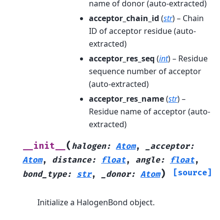
name of donor (auto-extracted)
acceptor_chain_id
(
str
) – Chain
ID of acceptor residue (auto-
extracted)
acceptor_res_seq
(
int
) – Residue
sequence number of acceptor
(auto-extracted)
acceptor_res_name
(
str
) –
Residue name of acceptor (auto-
extracted)
(
__init__
halogen
:
Atom
,
_acceptor
:
Atom
,
distance
:
float
,
angle
:
float
,
)
[source]
bond_type
:
str
,
_donor
:
Atom
Initialize a HalogenBond object.