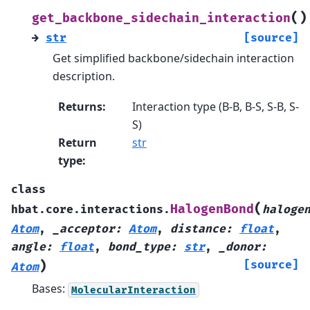
(
)
get_backbone_sidechain_interaction
→
str
[source]
Get simplified backbone/sidechain interaction
description.
Returns
:
Interaction type (B-B, B-S, S-B, S-
S)
Return
str
type
:
class
(
HalogenBond
hbat.core.interactions.
haloge
Atom
,
_acceptor
:
Atom
,
distance
:
float
,
angle
:
float
,
bond_type
:
str
,
_donor
:
)
[source]
Atom
Bases:
MolecularInteraction