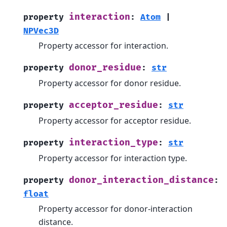
interaction
property
:
Atom
|
NPVec3D
Property accessor for interaction.
donor_residue
property
:
str
Property accessor for donor residue.
acceptor_residue
property
:
str
Property accessor for acceptor residue.
interaction_type
property
:
str
Property accessor for interaction type.
donor_interaction_distance
property
:
float
Property accessor for donor-interaction
distance.