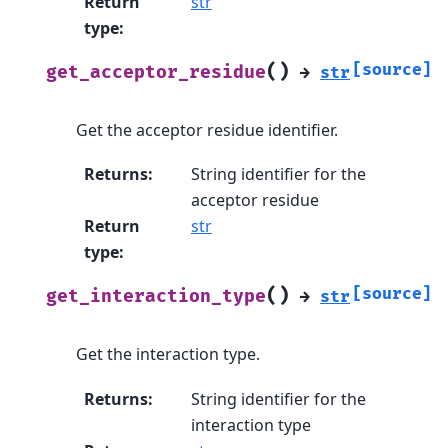
Return
str
type
:
(
)
[source]
get_acceptor_residue
→
str
Get the acceptor residue identifier.
Returns
:
String identifier for the
acceptor residue
Return
str
type
:
(
)
[source]
get_interaction_type
→
str
Get the interaction type.
Returns
:
String identifier for the
interaction type