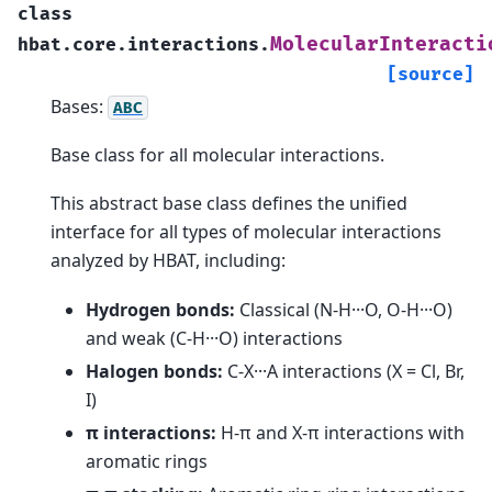
class
MolecularInteracti
hbat.core.interactions.
[source]
Bases:
ABC
Base class for all molecular interactions.
This abstract base class defines the unified
interface for all types of molecular interactions
analyzed by HBAT, including:
Hydrogen bonds:
Classical (N-H···O, O-H···O)
and weak (C-H···O) interactions
Halogen bonds:
C-X···A interactions (X = Cl, Br,
I)
π interactions:
H-π and X-π interactions with
aromatic rings