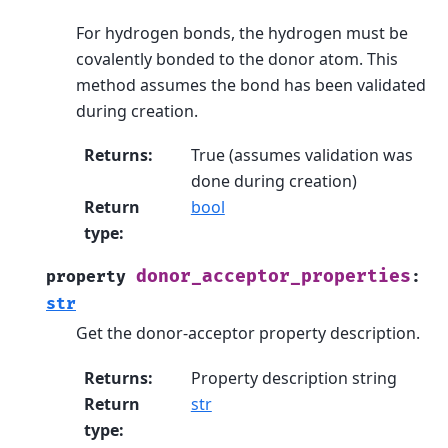
For hydrogen bonds, the hydrogen must be
covalently bonded to the donor atom. This
method assumes the bond has been validated
during creation.
Returns
:
True (assumes validation was
done during creation)
Return
bool
type
:
donor_acceptor_properties
property
:
str
Get the donor-acceptor property description.
Returns
:
Property description string
Return
str
type
: