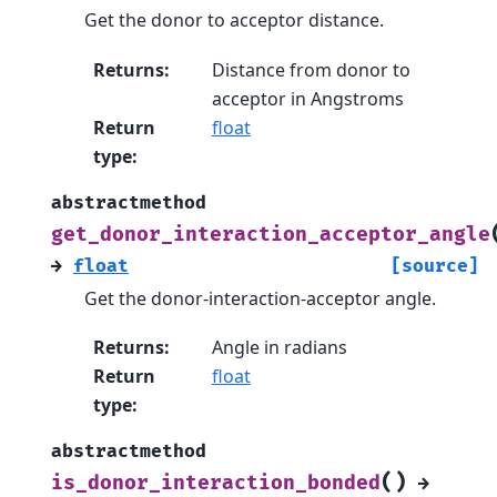
Get the donor to acceptor distance.
Returns
:
Distance from donor to
acceptor in Angstroms
Return
float
type
:
abstractmethod
get_donor_interaction_acceptor_angle
→
float
[source]
Get the donor-interaction-acceptor angle.
Returns
:
Angle in radians
Return
float
type
:
abstractmethod
(
)
is_donor_interaction_bonded
→