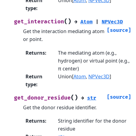
Return
Union[
Atom
,
NPVec3D
]
type
:
(
)
get_interaction
→
Atom
|
NPVec3D
[source]
Get the interaction mediating atom
or point.
Returns
:
The mediating atom (e.g.,
hydrogen) or virtual point (e.g.,
π center)
Return
Union[
Atom
,
NPVec3D
]
type
:
(
)
[source]
get_donor_residue
→
str
Get the donor residue identifier.
Returns
:
String identifier for the donor
residue