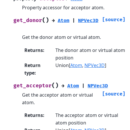
Property accessor for acceptor atom.
(
)
[source]
get_donor
→
Atom
|
NPVec3D
Get the donor atom or virtual atom.
Returns
:
The donor atom or virtual atom
position
Return
Union[
Atom
,
NPVec3D
]
type
:
(
)
get_acceptor
→
Atom
|
NPVec3D
[source]
Get the acceptor atom or virtual
atom.
Returns
:
The acceptor atom or virtual
atom position