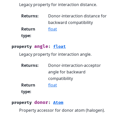
Legacy property for interaction distance.
Returns
:
Donor-interaction distance for
backward compatibility
Return
float
type
:
angle
property
:
float
Legacy property for interaction angle.
Returns
:
Donor-interaction-acceptor
angle for backward
compatibility
Return
float
type
:
donor
property
:
Atom
Property accessor for donor atom (halogen).