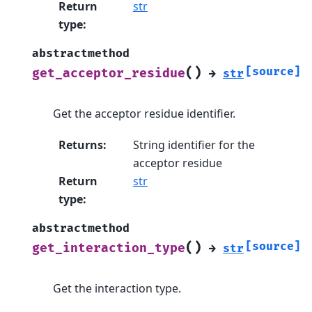
Return
str
type
:
abstractmethod
(
)
[source]
get_acceptor_residue
→
str
Get the acceptor residue identifier.
Returns
:
String identifier for the
acceptor residue
Return
str
type
:
abstractmethod
(
)
[source]
get_interaction_type
→
str
Get the interaction type.