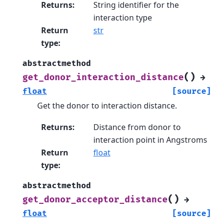
Returns
:
String identifier for the
interaction type
Return
str
type
:
abstractmethod
(
)
get_donor_interaction_distance
→
float
[source]
Get the donor to interaction distance.
Returns
:
Distance from donor to
interaction point in Angstroms
Return
float
type
:
abstractmethod
(
)
get_donor_acceptor_distance
→
float
[source]