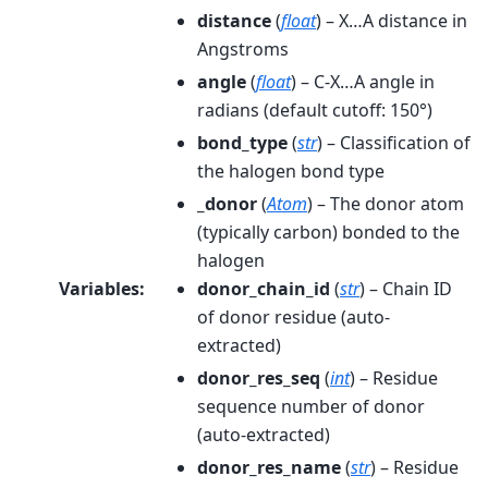
distance
(
float
) – X…A distance in
Angstroms
angle
(
float
) – C-X…A angle in
radians (default cutoff: 150°)
bond_type
(
str
) – Classification of
the halogen bond type
_donor
(
Atom
) – The donor atom
(typically carbon) bonded to the
halogen
Variables
:
donor_chain_id
(
str
) – Chain ID
of donor residue (auto-
extracted)
donor_res_seq
(
int
) – Residue
sequence number of donor
(auto-extracted)
donor_res_name
(
str
) – Residue