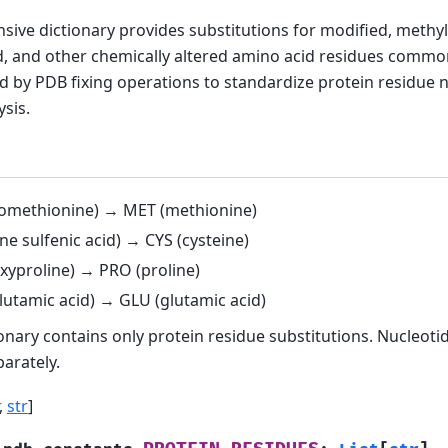
ive dictionary provides substitutions for modified, methyl
, and other chemically altered amino acid residues commo
d by PDB fixing operations to standardize protein residue 
ysis.
omethionine) → MET (methionine)
ne sulfenic acid) → CYS (cysteine)
xyproline) → PRO (proline)
lutamic acid) → GLU (glutamic acid)
ionary contains only protein residue substitutions. Nucleoti
arately.
,
str
]