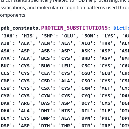
ssifications, and molecular recognition patterns used thr
 components.
PROTEIN_SUBSTITUTIONS
.pdb_constants.
:
Dict
[
'3AH':
'HIS',
'5HP':
'GLU',
'5OW':
'LYS',
'A
'AIB':
'ALA',
'ALM':
'ALA',
'ALO':
'THR',
'AL
'ASA':
'ASP',
'ASB':
'ASP',
'ASK':
'ASP',
'AS
'AYA':
'ALA',
'BCS':
'CYS',
'BHD':
'ASP',
'BM
'BUC':
'CYS',
'BUG':
'LEU',
'C5C':
'CYS',
'C6
'CCS':
'CYS',
'CEA':
'CYS',
'CGU':
'GLU',
'CH
'CME':
'CYS',
'CSD':
'ALA',
'CSO':
'CYS',
'CS
'CSW':
'CYS',
'CSX':
'CYS',
'CXM':
'MET',
'CY
'CYG':
'CYS',
'CYM':
'CYS',
'CYQ':
'CYS',
'DA
'DAR':
'ARG',
'DAS':
'ASP',
'DCY':
'CYS',
'DG
'DHA':
'ALA',
'DHI':
'HIS',
'DIL':
'ILE',
'DI
'DLY':
'LYS',
'DNP':
'ALA',
'DPN':
'PHE',
'DP
'DSP':
'ASP',
'DTH':
'THR',
'DTR':
'TRP',
'DT