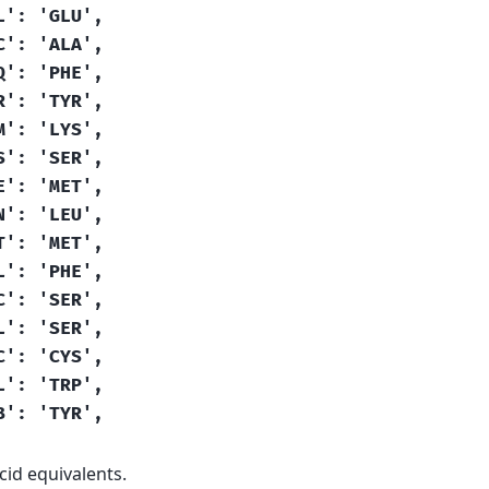
L':
'GLU',
C':
'ALA',
Q':
'PHE',
R':
'TYR',
M':
'LYS',
S':
'SER',
E':
'MET',
N':
'LEU',
T':
'MET',
L':
'PHE',
C':
'SER',
L':
'SER',
C':
'CYS',
L':
'TRP',
B':
'TYR',
id equivalents.