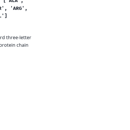
=
['ALA',
R',
'ARG',
L']
rd three-letter
 protein chain