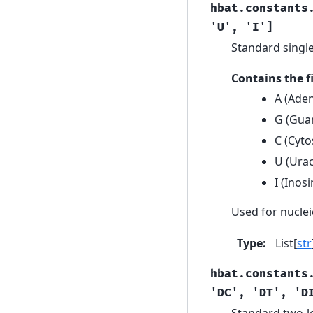
hbat.constants
'U',
'I']
Standard single
Contains the 
A (Aden
G (Guan
C (Cyto
U (Urac
I (Inos
Used for nuclei
Type
:
List[
str
hbat.constants
'DC',
'DT',
'D
Standard two-le