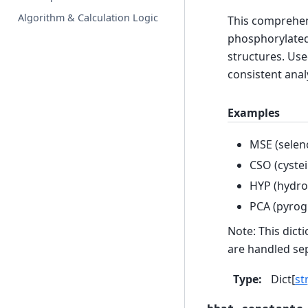
Algorithm & Calculation Logic
This comprehens
phosphorylated
structures. Use
consistent anal
Examples
MSE (selen
CSO (cystei
HYP (hydro
PCA (pyrog
Note: This dict
are handled sep
Type
:
Dict[
str