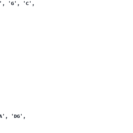
',
'G',
'C',
A',
'DG',