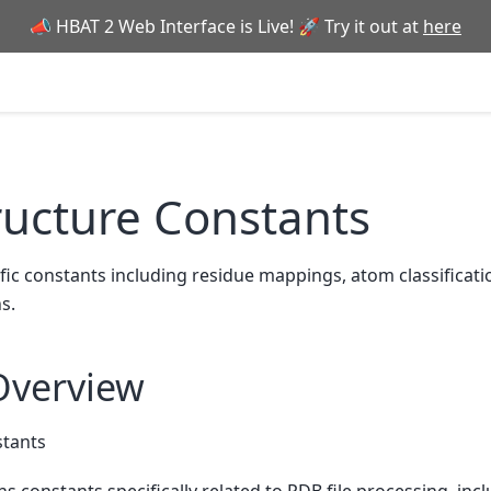
📣 HBAT 2 Web Interface is Live! 🚀 Try it out at
here
ructure Constants
ic constants including residue mappings, atom classificati
s.
Overview
stants
s constants specifically related to PDB file processing, inc