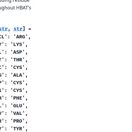
oughout HBAT’s
str
,
str
]
=
CL':
'ARG',
Y':
'LYS',
L':
'ASP',
T':
'THR',
C':
'CYS',
G':
'ALA',
P':
'CYS',
1':
'CYS',
H':
'PHE',
L':
'GLU',
V':
'VAL',
R':
'PRO',
Y':
'TYR',