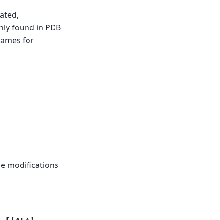
ated,
nly found in PDB
names for
de modifications