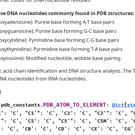
five DNA nucleotides commonly found in PDB structures:
oxyadenosine): Purine base forming A-T base pairs
oxyguanosine): Purine base forming G-C base pairs
xycytidine): Pyrimidine base forming C-G base pairs
xythymidine): Pyrimidine base forming T-A base pairs
xyinosine): Modified nucleotide, wobble base pairing
c acid chain identification and DNA structure analysis. The ‘D
DNA nucleotides from RNA nucleotides.
]
PDB_ATOM_TO_ELEMENT
.pdb_constants.
:
Dict
[
st
C':
'C',
"C1'":
'C',
'C2':
'C',
"C2'":
'C',
"
'":
'C',
'C5':
'C',
"C5'":
'C',
'C5M':
'C',
'
':
'C',
'CB':
'C',
'CD':
'C',
'CE':
'C',
'CG'