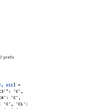
’ prefix
r
,
str
]
=
C3'":
'C',
C6':
'C',
:
'C',
'CL':