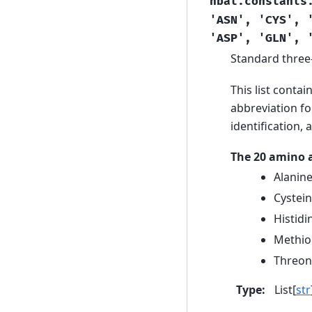
hbat.constants
'ASN',
'CYS',
'ASP',
'GLN',
Standard three-
This list contai
abbreviation fo
identification,
The 20 amino a
Alanine
Cystein
Histidi
Methion
Threoni
Type
:
List[
str