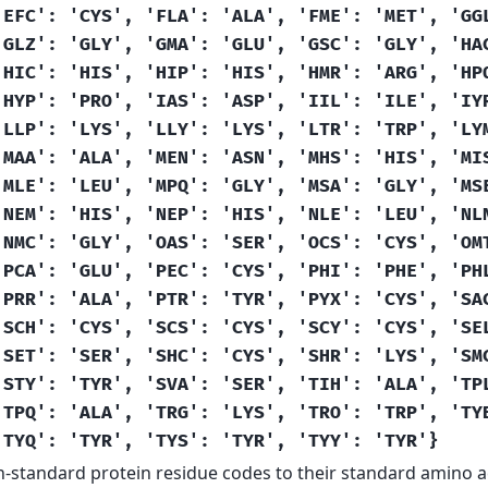
'EFC':
'CYS',
'FLA':
'ALA',
'FME':
'MET',
'GG
'GLZ':
'GLY',
'GMA':
'GLU',
'GSC':
'GLY',
'HA
'HIC':
'HIS',
'HIP':
'HIS',
'HMR':
'ARG',
'HP
'HYP':
'PRO',
'IAS':
'ASP',
'IIL':
'ILE',
'IY
'LLP':
'LYS',
'LLY':
'LYS',
'LTR':
'TRP',
'LY
'MAA':
'ALA',
'MEN':
'ASN',
'MHS':
'HIS',
'MI
'MLE':
'LEU',
'MPQ':
'GLY',
'MSA':
'GLY',
'MS
'NEM':
'HIS',
'NEP':
'HIS',
'NLE':
'LEU',
'NL
'NMC':
'GLY',
'OAS':
'SER',
'OCS':
'CYS',
'OM
'PCA':
'GLU',
'PEC':
'CYS',
'PHI':
'PHE',
'PH
'PRR':
'ALA',
'PTR':
'TYR',
'PYX':
'CYS',
'SA
'SCH':
'CYS',
'SCS':
'CYS',
'SCY':
'CYS',
'SE
'SET':
'SER',
'SHC':
'CYS',
'SHR':
'LYS',
'SM
'STY':
'TYR',
'SVA':
'SER',
'TIH':
'ALA',
'TP
'TPQ':
'ALA',
'TRG':
'LYS',
'TRO':
'TRP',
'TY
'TYQ':
'TYR',
'TYS':
'TYR',
'TYY':
'TYR'}
-standard protein residue codes to their standard amino ac