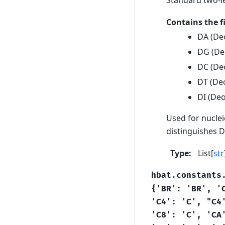
Contains the 
DA (De
DG (De
DC (Deo
DT (Deo
DI (Deo
Used for nuclei
distinguishes 
Type
:
List[
str
hbat.constants
{'BR':
'BR',
'
'C4':
'C',
"C4
'C8':
'C',
'CA