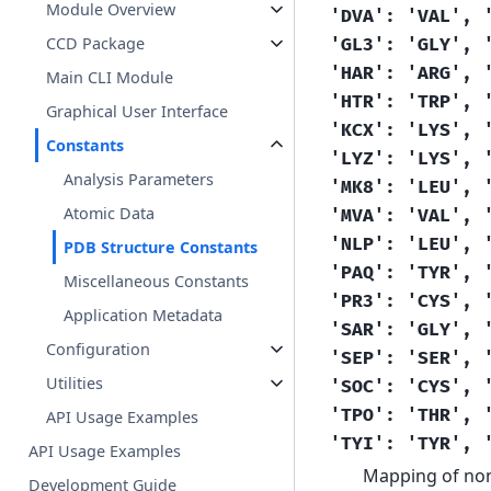
Module Overview
'DVA':
'VAL',
CCD Package
'GL3':
'GLY',
'HAR':
'ARG',
Main CLI Module
'HTR':
'TRP',
Graphical User Interface
'KCX':
'LYS',
Constants
'LYZ':
'LYS',
Analysis Parameters
'MK8':
'LEU',
Atomic Data
'MVA':
'VAL',
'NLP':
'LEU',
PDB Structure Constants
'PAQ':
'TYR',
Miscellaneous Constants
'PR3':
'CYS',
Application Metadata
'SAR':
'GLY',
Configuration
'SEP':
'SER',
Utilities
'SOC':
'CYS',
'TPO':
'THR',
API Usage Examples
'TYI':
'TYR',
API Usage Examples
Mapping of non
Development Guide