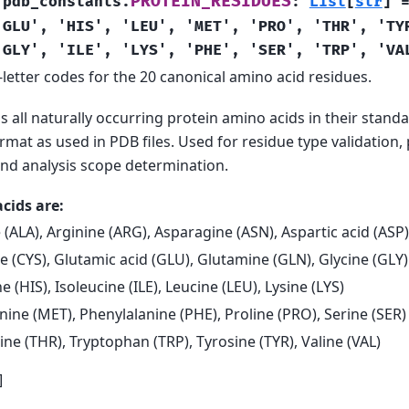
PROTEIN_RESIDUES
.pdb_constants.
:
List
[
str
]
'GLU',
'HIS',
'LEU',
'MET',
'PRO',
'THR',
'TY
'GLY',
'ILE',
'LYS',
'PHE',
'SER',
'TRP',
'VA
letter codes for the 20 canonical amino acid residues.
ns all naturally occurring protein amino acids in their standa
rmat as used in PDB files. Used for residue type validation,
 and analysis scope determination.
cids are:
 (ALA), Arginine (ARG), Asparagine (ASN), Aspartic acid (ASP)
e (CYS), Glutamic acid (GLU), Glutamine (GLN), Glycine (GLY)
ne (HIS), Isoleucine (ILE), Leucine (LEU), Lysine (LYS)
ine (MET), Phenylalanine (PHE), Proline (PRO), Serine (SER)
ne (THR), Tryptophan (TRP), Tyrosine (TYR), Valine (VAL)
]