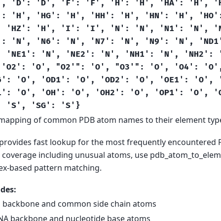
',
'D':
'D',
'F':
'F',
'H':
'H',
'HA':
'H',
'
':
'H',
'HG':
'H',
'HH':
'H',
'HN':
'H',
'HO'
,
'HZ':
'H',
'I':
'I',
'N':
'N',
'N1':
'N',
'
':
'N',
'N6':
'N',
'N7':
'N',
'N9':
'N',
'ND1
,
'NE1':
'N',
'NE2':
'N',
'NH1':
'N',
'NH2':
'O2':
'O',
"O2'":
'O',
"O3'":
'O',
'O4':
'O'
6':
'O',
'OD1':
'O',
'OD2':
'O',
'OE1':
'O',
1':
'O',
'OH':
'O',
'OH2':
'O',
'OP1':
'O',
'
:
'S',
'SG':
'S'}
mapping of common PDB atom names to their element typ
 provides fast lookup for the most frequently encountered
coverage including unusual atoms, use pdb_atom_to_eleme
ex-based pattern matching.
des:
n backbone and common side chain atoms
A backbone and nucleotide base atoms