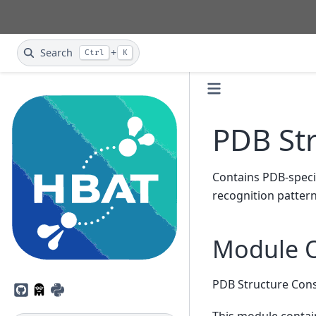
Search
+
Ctrl
K
PDB St
Contains PDB-specif
recognition pattern
Module 
PDB Structure Con
GitHub
PyPI
This module contain