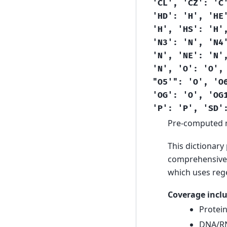
'CL',
'CZ':
'C
'HD':
'H',
'HE
'H',
'HS':
'H'
'N3':
'N',
'N4
'N',
'NE':
'N'
'N',
'O':
'O',
"O5'":
'O',
'O
'OG':
'O',
'OG
'P':
'P',
'SD'
Pre-computed 
This dictionary
comprehensive 
which uses reg
Coverage inclu
Protei
DNA/RN