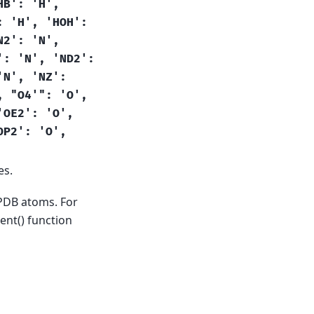
HB':
'H',
:
'H',
'HOH':
N2':
'N',
':
'N',
'ND2':
'N',
'NZ':
,
"O4'":
'O',
'OE2':
'O',
OP2':
'O',
es.
 PDB atoms. For
nt() function