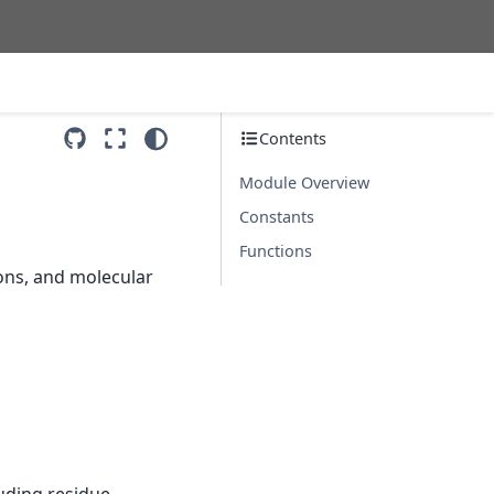
Contents
Module Overview
Constants
Functions
ons, and molecular
luding residue