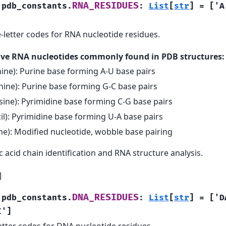
RNA_RESIDUES
.pdb_constants.
:
List
[
str
]
=
['A
-letter codes for RNA nucleotide residues.
five RNA nucleotides commonly found in PDB structures:
ine): Purine base forming A-U base pairs
ine): Purine base forming G-C base pairs
sine): Pyrimidine base forming C-G base pairs
il): Pyrimidine base forming U-A base pairs
ine): Modified nucleotide, wobble base pairing
c acid chain identification and RNA structure analysis.
]
DNA_RESIDUES
.pdb_constants.
:
List
[
str
]
=
['D
I']
tter codes for DNA nucleotide residues.