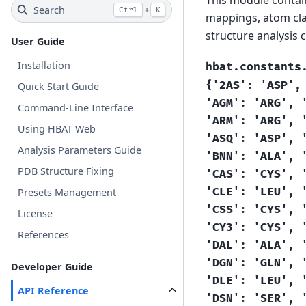
Search
+
Ctrl
K
mappings, atom cla
structure analysis
User Guide
Installation
hbat.constants
{'2AS':
'ASP',
Quick Start Guide
'AGM':
'ARG',
Command-Line Interface
'ARM':
'ARG',
Using HBAT Web
'ASQ':
'ASP',
Analysis Parameters Guide
'BNN':
'ALA',
PDB Structure Fixing
'CAS':
'CYS',
'CLE':
'LEU',
Presets Management
'CSS':
'CYS',
License
'CY3':
'CYS',
References
'DAL':
'ALA',
'DGN':
'GLN',
Developer Guide
'DLE':
'LEU',
API Reference
'DSN':
'SER',