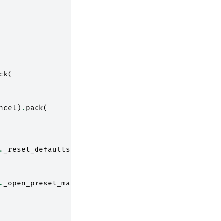
ck
(
ncel
)
.
pack
(
.
_reset_defaults
.
_open_preset_manager