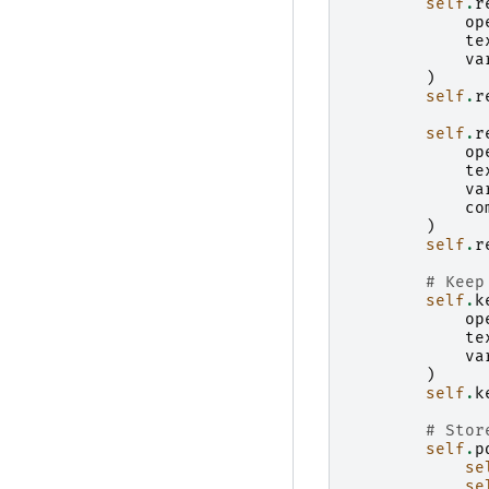
self
.
r
op
te
va
)
self
.
r
self
.
r
op
te
va
co
)
self
.
r
# Keep
self
.
k
op
te
va
)
self
.
k
# Stor
self
.
p
se
se