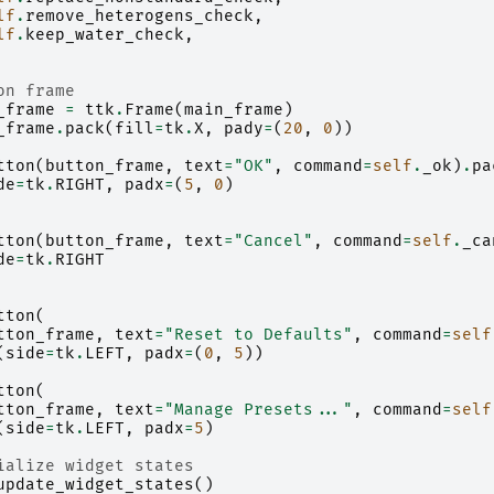
lf
.
remove_heterogens_check
,
lf
.
keep_water_check
,
on frame
_frame
=
ttk
.
Frame
(
main_frame
)
_frame
.
pack
(
fill
=
tk
.
X
,
pady
=
(
20
,
0
))
tton
(
button_frame
,
text
=
"OK"
,
command
=
self
.
_ok
)
.
pa
de
=
tk
.
RIGHT
,
padx
=
(
5
,
0
)
tton
(
button_frame
,
text
=
"Cancel"
,
command
=
self
.
_ca
de
=
tk
.
RIGHT
tton
(
tton_frame
,
text
=
"Reset to Defaults"
,
command
=
self
(
side
=
tk
.
LEFT
,
padx
=
(
0
,
5
))
tton
(
tton_frame
,
text
=
"Manage Presets..."
,
command
=
self
(
side
=
tk
.
LEFT
,
padx
=
5
)
ialize widget states
update_widget_states
()