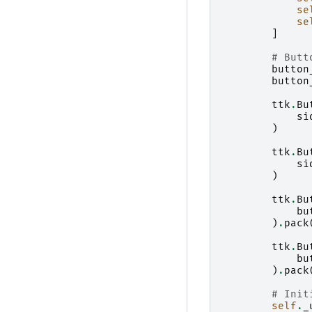
se
se
]
# Butt
button
button
ttk
.
Bu
si
)
ttk
.
Bu
si
)
ttk
.
Bu
bu
)
.
pack
ttk
.
Bu
bu
)
.
pack
# Init
self
.
_