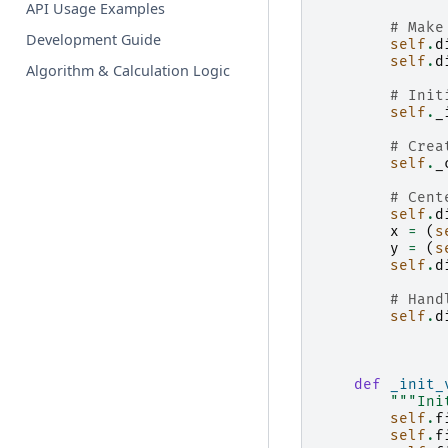
API Usage Examples
# Make
Development Guide
self
.
d
self
.
d
Algorithm & Calculation Logic
# Init
self
.
_
# Crea
self
.
_
# Cent
self
.
d
x
=
(
s
y
=
(
s
self
.
d
# Hand
self
.
d
def
_init_
"""Ini
self
.
f
self
.
f