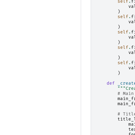
self
.
f
va
)
self
.
f
va
)
self
.
f
va
)
self
.
f
va
)
self
.
f
va
)
def
_creat
"""Cre
# Main
main_f
main_f
# Titl
title_
ma
te
fo