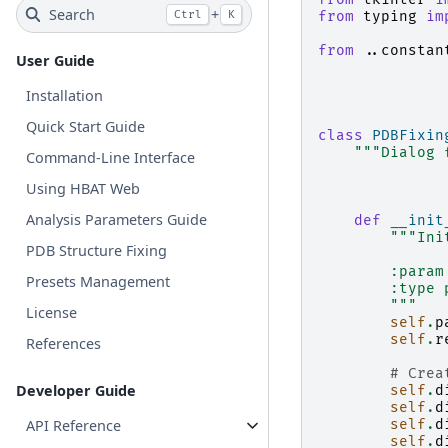
Search
+
Ctrl
K
from
typing
im
from
..constan
User Guide
Installation
Quick Start Guide
class
PDBFixin
"""Dialog 
Command-Line Interface
Using HBAT Web
Analysis Parameters Guide
def
__init
"""Ini
PDB Structure Fixing
        :param
Presets Management
        :type 
        """
License
self
.
p
self
.
r
References
# Crea
Developer Guide
self
.
d
self
.
d
API Reference
self
.
d
self
.
d