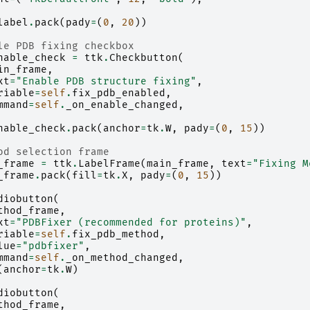
label
.
pack
(
pady
=
(
0
,
20
))
le PDB fixing checkbox
nable_check
=
ttk
.
Checkbutton
(
in_frame
,
xt
=
"Enable PDB structure fixing"
,
riable
=
self
.
fix_pdb_enabled
,
mmand
=
self
.
_on_enable_changed
,
nable_check
.
pack
(
anchor
=
tk
.
W
,
pady
=
(
0
,
15
))
od selection frame
_frame
=
ttk
.
LabelFrame
(
main_frame
,
text
=
"Fixing M
_frame
.
pack
(
fill
=
tk
.
X
,
pady
=
(
0
,
15
))
diobutton
(
thod_frame
,
xt
=
"PDBFixer (recommended for proteins)"
,
riable
=
self
.
fix_pdb_method
,
lue
=
"pdbfixer"
,
mmand
=
self
.
_on_method_changed
,
(
anchor
=
tk
.
W
)
diobutton
(
thod_frame
,