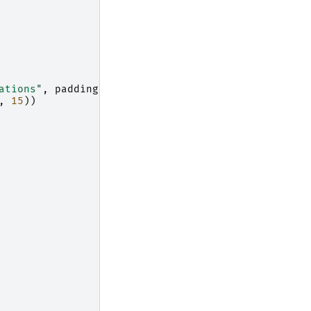
ations"
,
padding
=
"10"
)
,
15
))