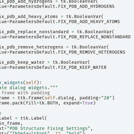
ix_pdb_add_hydrogens
=
tk
.
BooleanVar
(
lue
=
ParametersDefault
.
FIX_PDB_ADD_HYDROGENS
ix_pdb_add_heavy_atoms
=
tk
.
BooleanVar
(
lue
=
ParametersDefault
.
FIX_PDB_ADD_HEAVY_ATOMS
ix_pdb_replace_nonstandard
=
tk
.
BooleanVar
(
lue
=
ParametersDefault
.
FIX_PDB_REPLACE_NONSTANDARD
ix_pdb_remove_heterogens
=
tk
.
BooleanVar
(
lue
=
ParametersDefault
.
FIX_PDB_REMOVE_HETEROGENS
ix_pdb_keep_water
=
tk
.
BooleanVar
(
lue
=
ParametersDefault
.
FIX_PDB_KEEP_WATER
e_widgets
(
self
):
ate dialog widgets."""
 frame with padding
rame
=
ttk
.
Frame
(
self
.
dialog
,
padding
=
"20"
)
rame
.
pack
(
fill
=
tk
.
BOTH
,
expand
=
True
)
e
label
=
ttk
.
Label
(
in_frame
,
xt
=
"PDB Structure Fixing Settings"
,
nt
=
(
"TkDefaultFont"
,
12
,
"bold"
),