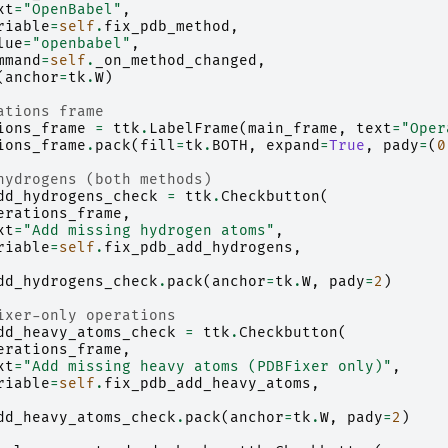
xt
=
"OpenBabel"
,
riable
=
self
.
fix_pdb_method
,
lue
=
"openbabel"
,
mmand
=
self
.
_on_method_changed
,
(
anchor
=
tk
.
W
)
ations frame
ions_frame
=
ttk
.
LabelFrame
(
main_frame
,
text
=
"Oper
ions_frame
.
pack
(
fill
=
tk
.
BOTH
,
expand
=
True
,
pady
=
(
0
hydrogens (both methods)
dd_hydrogens_check
=
ttk
.
Checkbutton
(
erations_frame
,
xt
=
"Add missing hydrogen atoms"
,
riable
=
self
.
fix_pdb_add_hydrogens
,
dd_hydrogens_check
.
pack
(
anchor
=
tk
.
W
,
pady
=
2
)
ixer-only operations
dd_heavy_atoms_check
=
ttk
.
Checkbutton
(
erations_frame
,
xt
=
"Add missing heavy atoms (PDBFixer only)"
,
riable
=
self
.
fix_pdb_add_heavy_atoms
,
dd_heavy_atoms_check
.
pack
(
anchor
=
tk
.
W
,
pady
=
2
)