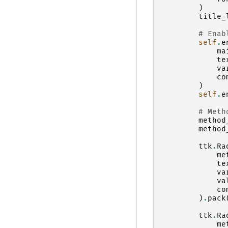
)
title_
# Enab
self
.
e
ma
te
va
co
)
self
.
e
# Meth
method
method
ttk
.
Ra
me
te
va
va
co
)
.
pack
ttk
.
Ra
me