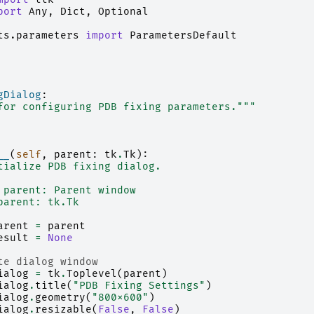
port
Any
,
Dict
,
Optional
ts.parameters
import
ParametersDefault
gDialog
:
for configuring PDB fixing parameters."""
__
(
self
,
parent
:
tk
.
Tk
):
tialize PDB fixing dialog.
 parent: Parent window
parent: tk.Tk
arent
=
parent
esult
=
None
te dialog window
ialog
=
tk
.
Toplevel
(
parent
)
ialog
.
title
(
"PDB Fixing Settings"
)
ialog
.
geometry
(
"800x600"
)
ialog
.
resizable
(
False
,
False
)