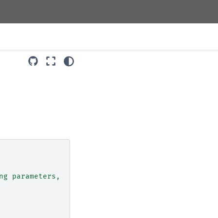
ng parameters,