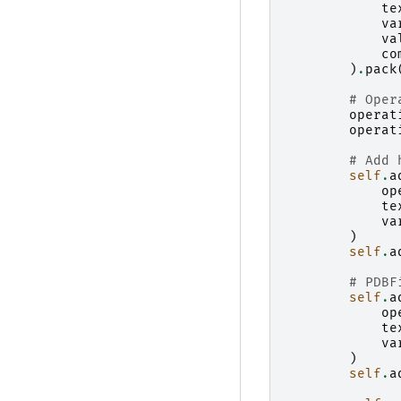
te
va
va
co
)
.
pack
# Oper
operat
operat
# Add 
self
.
a
op
te
va
)
self
.
a
# PDBF
self
.
a
op
te
va
)
self
.
a