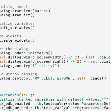
 dialog modal
ialog
.
transient
(
parent
)
ialog
.
grab_set
()
ialize variables
init_variables
()
te widgets
create_widgets
()
er the dialog
ialog
.
update_idletasks
()
elf
.
dialog
.
winfo_screenwidth
()
//
2
)
-
(
self
.
dialo
elf
.
dialog
.
winfo_screenheight
()
//
2
)
-
(
self
.
dial
ialog
.
geometry
(
f
"+
{
x
}
+
{
y
}
"
)
le window closing
ialog
.
protocol
(
"WM_DELETE_WINDOW"
,
self
.
_cancel
)
variables
(
self
):
tialize tkinter variables with default values."""
ix_pdb_enabled
=
tk
.
BooleanVar
(
value
=
ParametersDef
ix_pdb_method
=
tk
.
StringVar
(
value
=
ParametersDefau