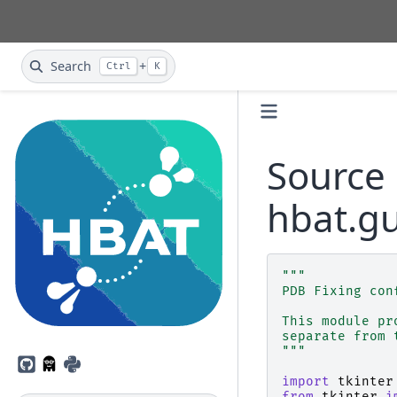
Search
+
Ctrl
K
Source 
hbat.gu
"""
PDB Fixing con
This module pr
separate from 
"""
GitHub
PyPI
import
tkinter
from
tkinter
i