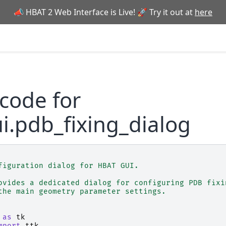
📣 HBAT 2 Web Interface is Live! 🚀 Try it out at
here
code for
i.pdb_fixing_dialog
figuration dialog for HBAT GUI.
ovides a dedicated dialog for configuring PDB fixi
the main geometry parameter settings.
as
tk
mport
ttk