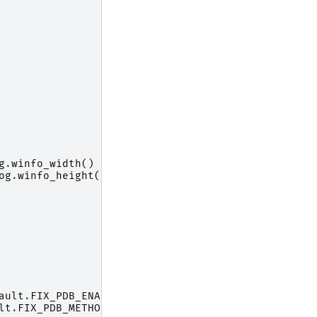
g
.
winfo_width
()
//
2
)
og
.
winfo_height
()
//
2
)
ault
.
FIX_PDB_ENABLED
)
lt
.
FIX_PDB_METHOD
)