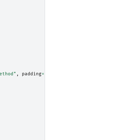
ethod"
,
padding
=
"10"
)