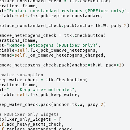
eplace_nonstandard_check
=
ttk
.
Checkbutton
(
erations_frame
,
xt
=
"Replace nonstandard residues (PDBFixer only)"
,
riable
=
self
.
fix_pdb_replace_nonstandard
,
eplace_nonstandard_check
.
pack
(
anchor
=
tk
.
W
,
pady
=
2
)
emove_heterogens_check
=
ttk
.
Checkbutton
(
erations_frame
,
xt
=
"Remove heterogens (PDBFixer only)"
,
riable
=
self
.
fix_pdb_remove_heterogens
,
mmand
=
self
.
_on_remove_heterogens_changed
,
emove_heterogens_check
.
pack
(
anchor
=
tk
.
W
,
pady
=
2
)
 water sub-option
eep_water_check
=
ttk
.
Checkbutton
(
erations_frame
,
xt
=
"    Keep water molecules"
,
riable
=
self
.
fix_pdb_keep_water
,
eep_water_check
.
pack
(
anchor
=
tk
.
W
,
pady
=
2
)
e PDBFixer-only widgets
dbfixer_only_widgets
=
[
lf
.
add_heavy_atoms_check
,
lf
.
replace_nonstandard_check
,