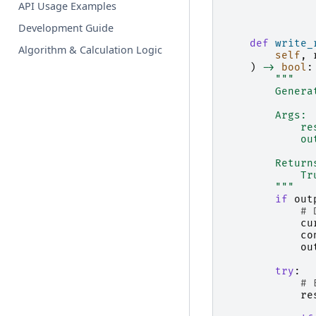
API Usage Examples
Development Guide
def
write_
Algorithm & Calculation Logic
self
,
)
->
bool
:
"""
        Genera
        Args:
            re
            ou
        Return
            Tr
        """
if
out
# 
cu
co
ou
try
:
# 
re