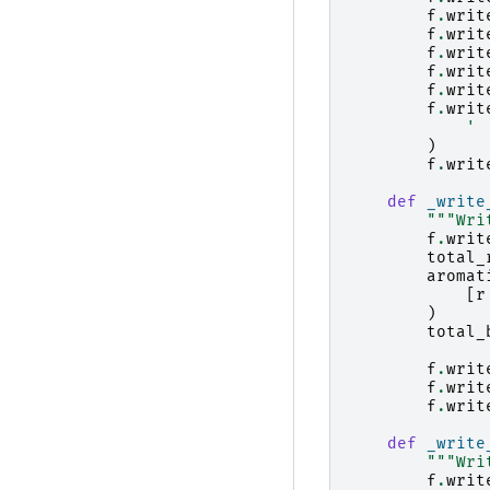
f
.
writ
f
.
writ
f
.
writ
f
.
writ
f
.
writ
f
.
writ
' 
)
f
.
writ
def
_write
"""Wri
f
.
writ
total_
aromat
[
r
)
total_
f
.
writ
f
.
writ
f
.
writ
def
_write
"""Wri
f
.
writ