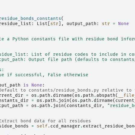
residue_bonds_constants
(
residue_list
:
List
[
str
],
output_path
:
str
=
None
te a Python constants file with residue bond infor
sidue_list: List of residue codes to include in co
tput_path: Output file path (defaults to constants
s:
ue if successful, False otherwise
put_path
is
None
:
Default to constants/residue_bonds.py relative to 
rrent_dir
=
os
.
path
.
dirname
(
os
.
path
.
abspath
(
__file
nstants_dir
=
os
.
path
.
join
(
os
.
path
.
dirname
(
current
tput_path
=
os
.
path
.
join
(
constants_dir
,
"residue_b
Extract bond data for all residues
sidue_bonds
=
self
.
ccd_manager
.
extract_residue_bon