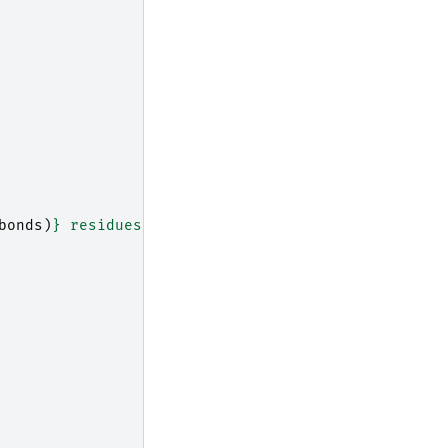
bonds
)
}
 residues to 
{
output_path
}
"