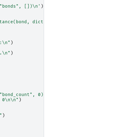
"bonds", [])
\n
'
)
tance(bond, dict)]
\n
"
)
:
\n
"
)
.
\n
"
)
"bond_count", 0)
\n
'
)
 0
\n\n
"
)
"
)