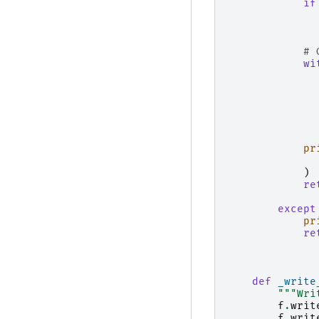
if
# 
wi
pr
)
re
except
pr
re
def
_write
"""Wri
f
.
writ
f
.
writ