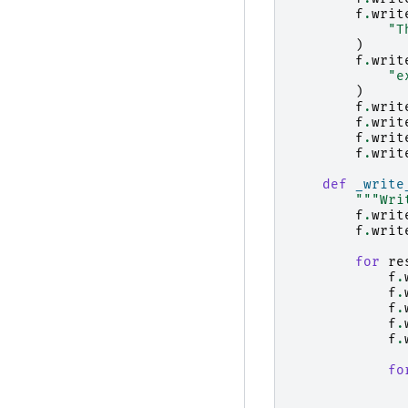
f
.
writ
"T
)
f
.
writ
"e
)
f
.
writ
f
.
writ
f
.
writ
f
.
writ
def
_write
"""Wri
f
.
writ
f
.
writ
for
re
f
.
f
.
f
.
f
.
f
.
fo