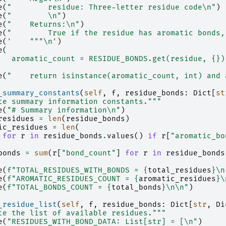
e
(
"        residue: Three-letter residue code
\n
"
)
e
(
"        
\n
"
)
e
(
"    Returns:
\n
"
)
e
(
"        True if the residue has aromatic bonds,
e
(
'    """
\n
'
)
e
(
   aromatic_count = RESIDUE_BONDS.get(residue, 
{}
)
e
(
"    return isinstance(aromatic_count, int) and 
_summary_constants
(
self
,
f
,
residue_bonds
:
Dict
[
st
te summary information constants."""
e
(
"# Summary information
\n
"
)
residues
=
len
(
residue_bonds
)
ic_residues
=
len
(
for
r
in
residue_bonds
.
values
()
if
r
[
"aromatic_bo
bonds
=
sum
(
r
[
"bond_count"
]
for
r
in
residue_bonds
e
(
f
"TOTAL_RESIDUES_WITH_BONDS = 
{
total_residues
}
\n
e
(
f
"AROMATIC_RESIDUES_COUNT = 
{
aromatic_residues
}
\
e
(
f
"TOTAL_BONDS_COUNT = 
{
total_bonds
}
\n\n
"
)
_residue_list
(
self
,
f
,
residue_bonds
:
Dict
[
str
,
Di
te the list of available residues."""
e
(
"RESIDUES_WITH_BOND_DATA: List[str] = [
\n
"
)