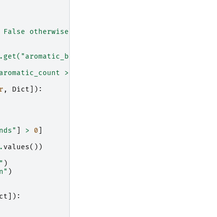
 False otherwise
\n
"
)
.get("aromatic_bonds", 0)
\n
'
aromatic_count > 0
\n\n
"
)
r
,
Dict
]):
nds"
]
>
0
]
.
values
())
"
)
n
"
)
ct
]):