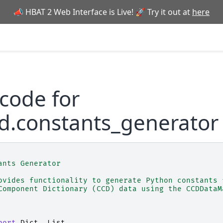
📣 HBAT 2 Web Interface is Live! 🚀 Try it out at
here
code for
d.constants_generator
ants Generator
ovides functionality to generate Python constants 
Component Dictionary (CCD) data using the CCDDataM
port
Dict
,
List