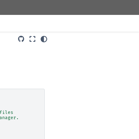
files
anager.