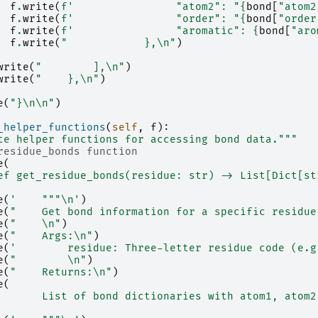
f
.
write
(
f
'                "atom2": "
{
bond
[
"atom2
f
.
write
(
f
'                "order": "
{
bond
[
"order
f
.
write
(
f
'                "aromatic": 
{
bond
[
"aro
f
.
write
(
"            },
\n
"
)
write
(
"        ],
\n
"
)
write
(
"    },
\n
"
)
e
(
"}
\n\n
"
)
_helper_functions
(
self
,
f
):
te helper functions for accessing bond data."""
residue_bonds function
e
(
ef get_residue_bonds(residue: str) -> List[Dict[st
e
(
'    """
\n
'
)
e
(
"    Get bond information for a specific residue
e
(
"    
\n
"
)
e
(
"    Args:
\n
"
)
e
(
'        residue: Three-letter residue code (e.g
e
(
"        
\n
"
)
e
(
"    Returns:
\n
"
)
e
(
       List of bond dictionaries with atom1, atom2