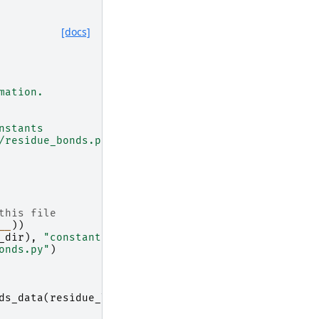
[docs]
mation.
nstants
/residue_bonds.py)
this file
__
))
_dir
),
"constants"
)
onds.py"
)
ds_data
(
residue_list
)