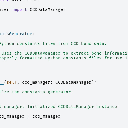
yzer
import
CCDDataManager
antsGenerator
:
Python constants files from CCD bond data.
 uses the CCDDataManager to extract bond informati
roperly formatted Python constants files for use i
__
(
self
,
ccd_manager
:
CCDDataManager
):
lize the constants generator.
d_manager: Initialized CCDDataManager instance
cd_manager
=
ccd_manager