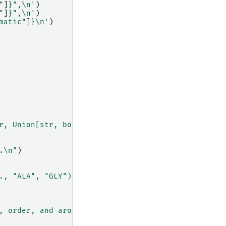
"
]
}
",
\n
'
)
"
]
}
",
\n
'
)
matic"
]
}
\n
'
)
r, Union[str, bool]]]:
\n
"
.
\n
"
)
., "ALA", "GLY")
\n
'
)
, order, and aromatic info
\n
"