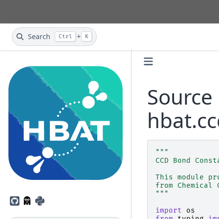
Search
+
Ctrl
K
Source 
hbat.cc
"""
CCD Bond Const
This module pr
from Chemical 
"""
GitHub
PyPI
import
os
from
typing
im