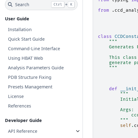
Search
+
Ctrl
K
from
.ccd_anal
User Guide
Installation
class
CCDConst
Quick Start Guide
"""
    Generates 
Command-Line Interface
    This class
Using HBAT Web
    generate p
Analysis Parameters Guide
    """
PDB Structure Fixing
Presets Management
def
__init
"""
License
        Initia
References
        Args:
            cc
Developer Guide
        """
self
.
c
API Reference