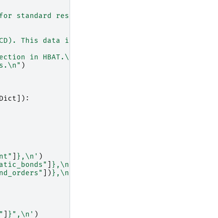
for standard residues
\n
"
CD). This data is used
\n
"
ection in HBAT.
\n\n
"
)
s.
\n
"
)
Dict
]):
nt"
]
}
,
\n
'
)
atic_bonds"
]
}
,
\n
'
)
nd_orders"
])
}
,
\n
'
)
"
]
}
",
\n
'
)