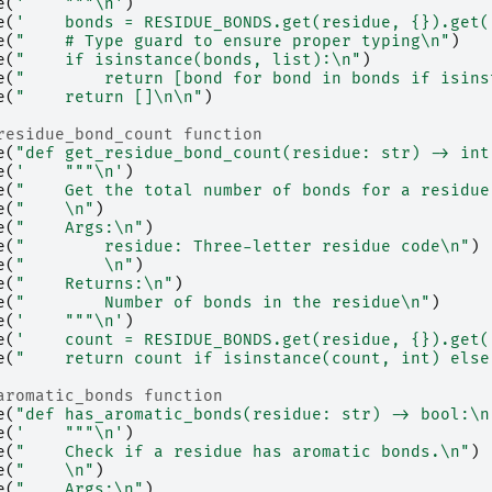
e
(
'    """
\n
'
)
e
(
'    bonds = RESIDUE_BONDS.get(residue, 
{}
).get(
e
(
"    # Type guard to ensure proper typing
\n
"
)
e
(
"    if isinstance(bonds, list):
\n
"
)
e
(
"        return [bond for bond in bonds if isins
e
(
"    return []
\n\n
"
)
residue_bond_count function
e
(
"def get_residue_bond_count(residue: str) -> int
e
(
'    """
\n
'
)
e
(
"    Get the total number of bonds for a residue
e
(
"    
\n
"
)
e
(
"    Args:
\n
"
)
e
(
"        residue: Three-letter residue code
\n
"
)
e
(
"        
\n
"
)
e
(
"    Returns:
\n
"
)
e
(
"        Number of bonds in the residue
\n
"
)
e
(
'    """
\n
'
)
e
(
'    count = RESIDUE_BONDS.get(residue, 
{}
).get(
e
(
"    return count if isinstance(count, int) else
aromatic_bonds function
e
(
"def has_aromatic_bonds(residue: str) -> bool:
\n
e
(
'    """
\n
'
)
e
(
"    Check if a residue has aromatic bonds.
\n
"
)
e
(
"    
\n
"
)
e
(
"    Args:
\n
"
)