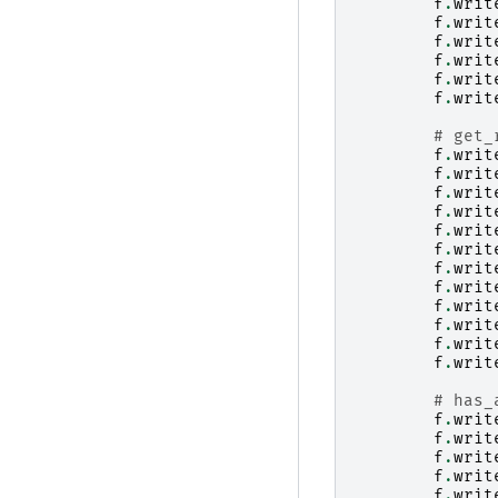
f
.
writ
f
.
writ
f
.
writ
f
.
writ
f
.
writ
f
.
writ
# get_
f
.
writ
f
.
writ
f
.
writ
f
.
writ
f
.
writ
f
.
writ
f
.
writ
f
.
writ
f
.
writ
f
.
writ
f
.
writ
f
.
writ
# has_
f
.
writ
f
.
writ
f
.
writ
f
.
writ
f
.
writ