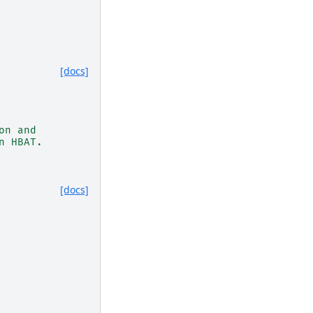
[docs]
on and
n HBAT.
[docs]