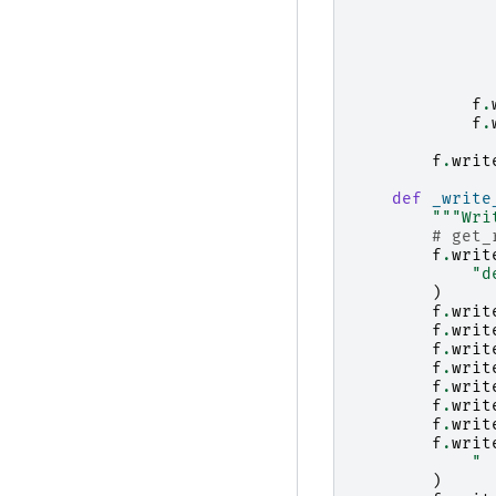
f
.
f
.
f
.
writ
def
_write
"""Wri
# get_
f
.
writ
"d
)
f
.
writ
f
.
writ
f
.
writ
f
.
writ
f
.
writ
f
.
writ
f
.
writ
f
.
writ
" 
)