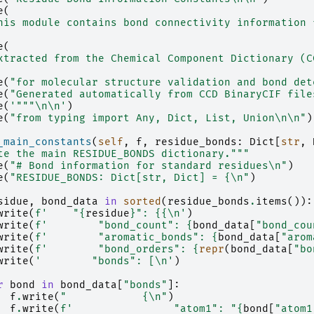
e
(
his module contains bond connectivity information 
e
(
xtracted from the Chemical Component Dictionary (C
e
(
"for molecular structure validation and bond det
e
(
"Generated automatically from CCD BinaryCIF file
e
(
'"""
\n\n
'
)
e
(
"from typing import Any, Dict, List, Union
\n\n
"
)
_main_constants
(
self
,
f
,
residue_bonds
:
Dict
[
str
,
te the main RESIDUE_BONDS dictionary."""
e
(
"# Bond information for standard residues
\n
"
)
e
(
"RESIDUE_BONDS: Dict[str, Dict] = {
\n
"
)
sidue
,
bond_data
in
sorted
(
residue_bonds
.
items
()):
write
(
f
'    "
{
residue
}
": 
{{\n
'
)
write
(
f
'        "bond_count": 
{
bond_data
[
"bond_cou
write
(
f
'        "aromatic_bonds": 
{
bond_data
[
"arom
write
(
f
'        "bond_orders": 
{
repr
(
bond_data
[
"bo
write
(
'        "bonds": [
\n
'
)
r
bond
in
bond_data
[
"bonds"
]:
f
.
write
(
"            {
\n
"
)
f
.
write
(
f
'                "atom1": "
{
bond
[
"atom1