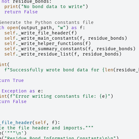
not
residue_bonds
:
print
(
"No bond data to write"
)
return
False
Generate the Python constants file
th
open
(
output_path
,
"w"
)
as
f
:
self
.
_write_file_header
(
f
)
self
.
_write_main_constants
(
f
,
residue_bonds
)
self
.
_write_helper_functions
(
f
)
self
.
_write_summary_constants
(
f
,
residue_bonds
)
self
.
_write_residue_list
(
f
,
residue_bonds
)
int
(
f
"Successfully wrote bond data for 
{
len
(
residue_
turn
True
Exception
as
e
:
int
(
f
"Error writing constants file: 
{
e
}
"
)
turn
False
_file_header
(
self
,
f
):
te the file header and imports."""
e
(
'"""
\n
'
)
e
(
"Residue Bond Information Constants
\n\n
"
)